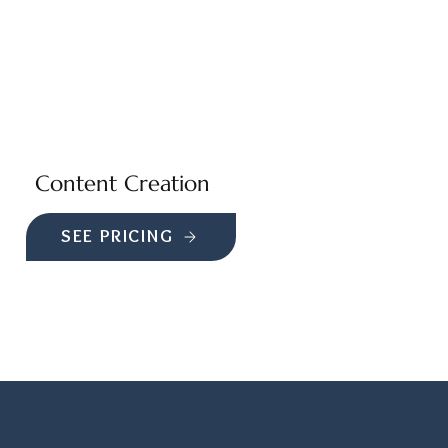
Content Creation
SEE PRICING