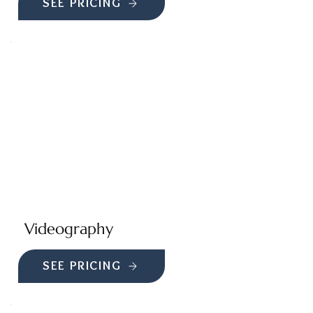
SEE PRICING
Videography
SEE PRICING