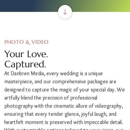
PHOTO & VIDEO
Your Love.
Captured.
At Danbren Media, every wedding is a unique
masterpiece, and our comprehensive packages are
designed to capture the magic of your special day. We
artfully blend the precision of professional
photography with the cinematic allure of videography,
ensuring that every tender glance, joyful laugh, and
heartfelt moment is preserved with impeccable detail.