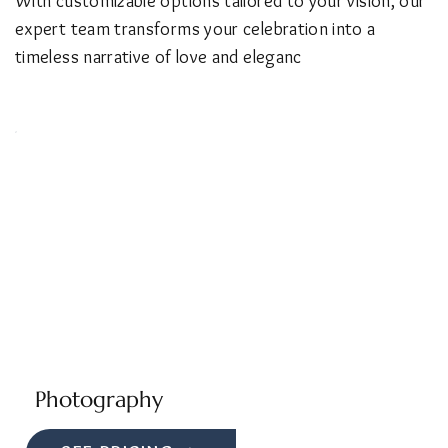
With customizable options tailored to your vision, our
expert team transforms your celebration into a
timeless narrative of love and eleganc
Photography