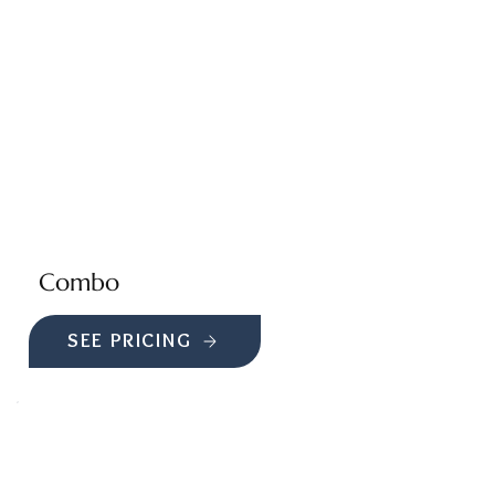
Combo
SEE PRICING