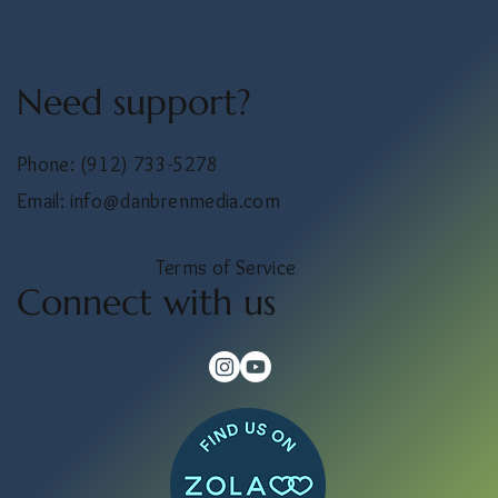
Need support?
Phone:
(912) 733-5278
Email:
info@danbrenmedia.com
Terms of Service
Connect with us