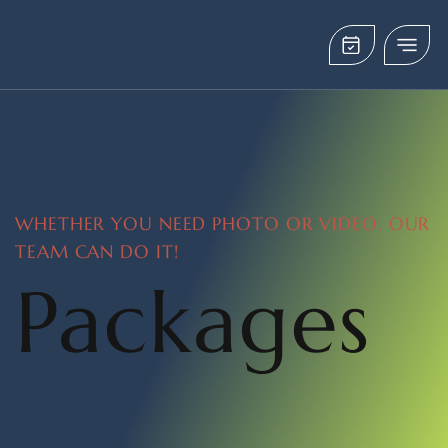
WHETHER YOU NEED PHOTO OR VIDEO. OUR
TEAM CAN DO IT!
Packages